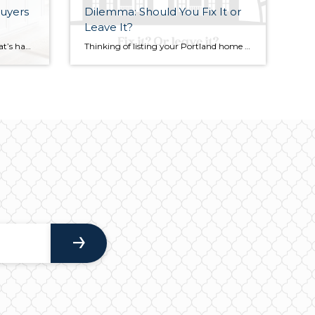
uyers
Dilemma: Should You Fix It or
Leave It?
When it comes to real estate, what’s happening on one street might look entirely different just a few blocks away — and that’s especially true here in Portland, Oregon. Housing inventory trends continue to shape how buyers and sellers approach the market, and understanding these shifts can help you plan your next move wisely. In […]
Thinking of listing your Portland home before the summer selling season winds down? One of the biggest questions you’ll likely face is: “What needs to be repaired, replaced, or upgraded before I go to market?” Most home repairs fall into three key categories for sellers: those necessary to pass appraisal, upgrades that could boost market […]