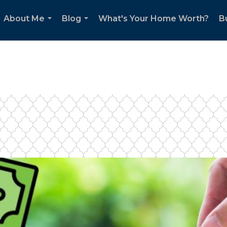
About Me
Blog
What's Your Home Worth?
B
...
...