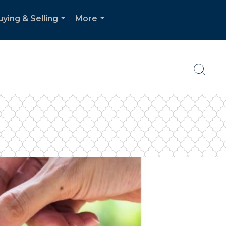
uying & Selling
More
...
...