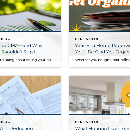
 BLOG
BENE'S BLOG
Is a CMA—and Why
Year-End Home Paperw
s Shouldn’t Skip It
You’ll Be Glad You Organ
If you’re thinking about selling your home, you may hear real estate agents mention a “CMA.” It sounds technical, but it’s actually one of the most practical tools a seller can use. A Comparative Market Analysis, or CMA, helps determine what your home is realistically worth in today’s market—and getting this right can make a […]
 BLOG
BENE'S BLOG
ALT Deduction
What Housing Inventory