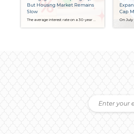
But Housing Market Remains
Expans
Slow
Cap M
The average interest rate on a 30-year mortgage has ticked down slightly, offering small relief for those looking to buy a home. Rates fell to 6.72% this week, a small drop from last week’s 6.74%, bringing them back to levels seen earlier this month. One year ago, rates were almost exactly the same. Homeowners looking […]