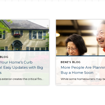
 BLOG
 Your Home’s Curb
BENE'S BLOG
: Easy Updates with Big
More People Are Planni
s
Buy a Home Soon
A home’s exterior creates the critical first impression, influencing buyers before they even step through the front door. Enhancing your curb appeal doesn’t require huge investments—small touches can significantly impact a buyer’s perception. Start with the Front Door Your entryway sets the stage. Freshen your door with a coat of paint in a bold yet […]