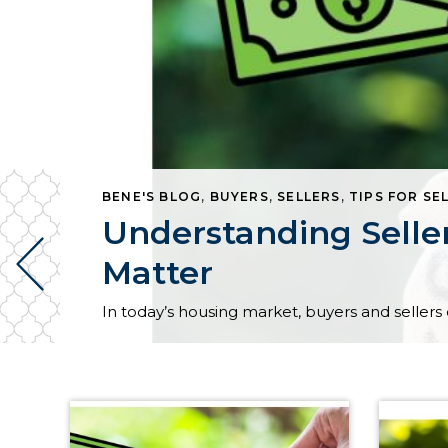
BENE'S BLOG
,
BUYERS
,
SELLERS
,
TIPS FOR SE
Understanding Selle
Matter