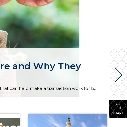
Are and Why They
In today’s housing market, buyers and sellers often need to be flexible to reach an agreement. One tool that can help make a transaction work for both sides is a seller concession. This is when a seller agrees to cover certain expenses on behalf of the buyer as part of the sale. For buyers, concessions […]
SHARE