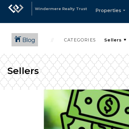
Windermere Realty Trust
Properties
...
Blog
CATEGORIES
Sellers