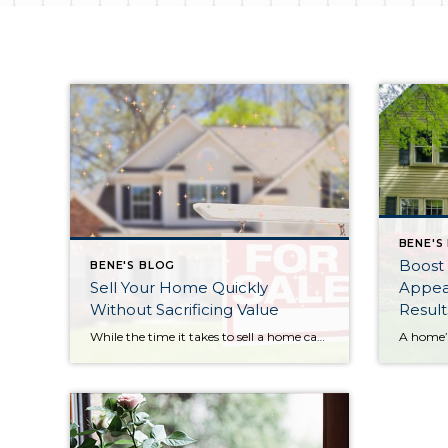
BENE'S
Boost
BENE'S BLOG
Sell Your Home Quickly
Appeal
Without Sacrificing Value
Result
While the time it takes to sell a home can vary based on location, the national average is around 60 to 75 days. If you’re looking to move faster without settling for a lower price, here are several proven strategies that can help. Start with Smart Pricing Pricing your home accurately from the beginning is […]