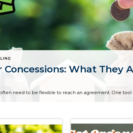
LLING
r Concessions: What They 