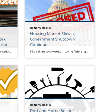
BENE'S BLOG
Housing Market Slows as
ork
Government Shutdown
ized
Continues
Whether you bought, sold, refinanced, or simply kept up your home this year, organizing your housing paperwork now can save time, stress, and money when tax season arrives. A little effort before the end of the year makes April much easier. Gather Mortgage and Property Tax Documents Start by locating your mortgage interest statements. These […]
More than two weeks into the federal government shutdown, the U.S. housing market is showing clear signs of stagnation. Both buyers and sellers appear hesitant to make moves amid ongoing uncertainty in Washington, D.C., and this slowdown is expected to persist until the political impasse is resolved. For the week ending October 11, national real […]
BENE'S BLOG
Portland Home Sellers’