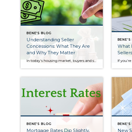
BENE'S BLOG
Understanding Seller
BENE'S
Concessions: What They Are
What 
and Why They Matter
Seller
In today’s housing market, buyers and sellers often need to be flexible to reach an agreement. One tool that can help make a transaction work for both sides is a seller concession. This is when a seller agrees to cover certain expenses on behalf of the buyer as part of the sale. For buyers, concessions […]
BENE'S BLOG
BENE'S
Mortgage Rates Dip Slightly,
New S