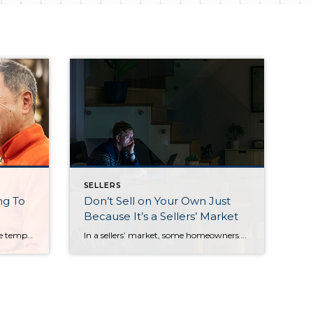
SELLERS
ng To
Don’t Sell on Your Own Just
Because It’s a Sellers’ Market
While some homeowners may be tempted to hold off until spring to list their houses, you should know – homebuyers in Portland aren’t waiting. Demand is high today as more people are trying to beat rising mortgage rates. As a result, eager buyers are entering the market or moving their plans up so they can make their […]
In a sellers’ market, some homeowners might be tempted to try to sell their house on their own (known as For Sale By Owner, or FSBO) instead of working with a trusted real estate professional. When the inventory of homes for sale is as low as it is today, buyers are eager to snatch up virtually any house that comes to market. […]