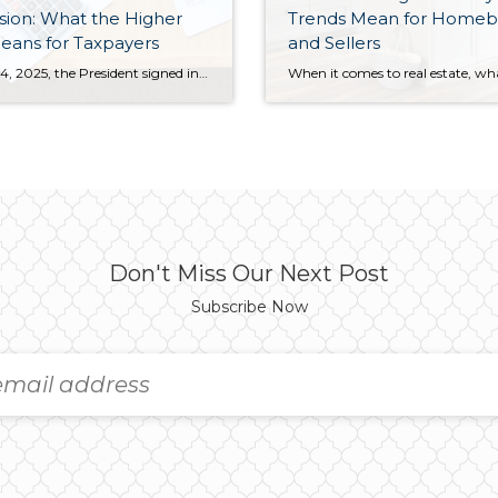
ion: What the Higher
Trends Mean for Homeb
eans for Taxpayers
and Sellers
On July 4, 2025, the President signed into law the domestic spending and tax reform package known as the One Big Beautiful Bill Act. One piece of this legislation is the expansion of the state and local tax (SALT) deduction. Many taxpayers are wondering what a higher cap could mean for their wallets. This change […]
Don't Miss Our Next Post
Subscribe Now