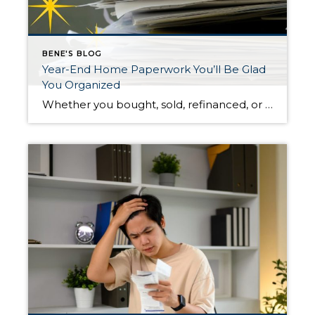
BENE'S BLOG
Year-End Home Paperwork You’ll Be Glad
You Organized
Whether you bought, sold, refinanced, or simply kept up your home this year, organizing your housing paperwork now can save time, stress, and money when tax season arrives. A little effort before the end of the year makes April much easier. Gather Mortgage and Property Tax Documents Start by locating your mortgage interest statements. These […]