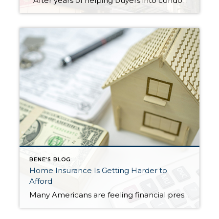
After years of helping buyers into condos, I’ll say something that surprises most of my clients: the HOA document review matters more than the home inspection. I know. That sounds backwards. But hear me out. What a Home Inspection Tells You A home inspection is valuable. A good inspector will flag the leaky faucet, […]
BENE'S BLOG
Home Insurance Is Getting Harder to
Afford
Many Americans are feeling financial pressure right now—and it’s not just about buying a home. Even keeping up with the costs of owning one has become more difficult. A major reason? Rising homeowners insurance premiums. Recent data shows that more than half of homeowners (57%) have had to make financial sacrifices just to keep their […]