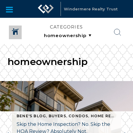
Windermere Realty Trust
CATEGORIES
homeownership
BENE'S BLOG
,
BUYERS
,
CONDOS
,
HOME REPAIR
,
HO
Skip the Home Inspection? No. Skip the
HOA Review? Absolutely Not.