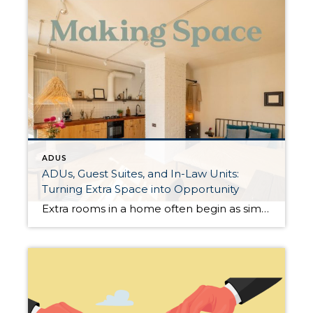
ADUS
ADUs, Guest Suites, and In-Law Units:
Turning Extra Space into Opportunity
Extra rooms in a home often begin as simple ideas—a guest bedroom, a finished basement, or a garage conversion that never quite became anything specific. Today, many homeowners are discovering that these spaces can offer flexibility, income, or both. What Qualifies as an ADU? An Accessory Dwelling Unit (ADU) is a separate living space located […]