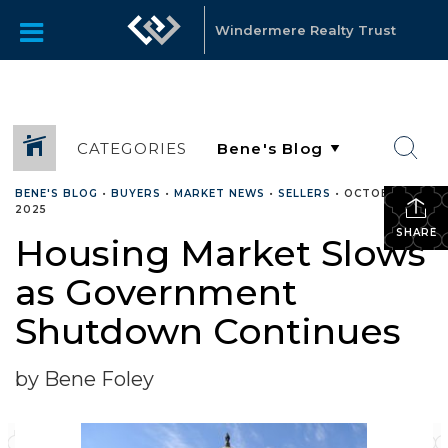
Windermere Realty Trust
CATEGORIES
BENE'S BLOG
•
BUYERS
•
MARKET NEWS
•
SELLERS
•
OCTOBER 16,
2025
SHARE
Housing Market Slows
as Government
Shutdown Continues
by Bene Foley