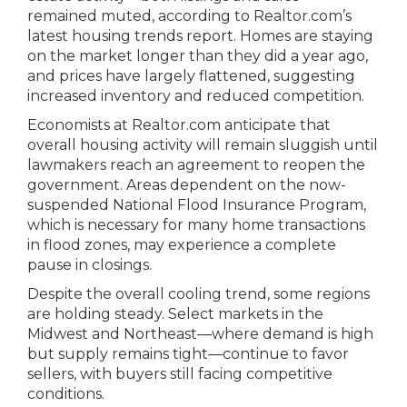
remained muted, according to Realtor.com’s
latest housing trends report. Homes are staying
on the market longer than they did a year ago,
and prices have largely flattened, suggesting
increased inventory and reduced competition.
Economists at Realtor.com anticipate that
overall housing activity will remain sluggish until
lawmakers reach an agreement to reopen the
government. Areas dependent on the now-
suspended National Flood Insurance Program,
which is necessary for many home transactions
in flood zones, may experience a complete
pause in closings.
Despite the overall cooling trend, some regions
are holding steady. Select markets in the
Midwest and Northeast—where demand is high
but supply remains tight—continue to favor
sellers, with buyers still facing competitive
conditions.