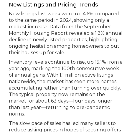
New Listings and Pricing Trends
New listings last week were up 4.6% compared
to the same period in 2024, showing only a
modest increase. Data from the September
Monthly Housing Report revealed a 1.2% annual
decline in newly listed properties, highlighting
ongoing hesitation among homeowners to put
their houses up for sale.
Inventory levels continue to rise, up 15.1% from a
year ago, marking the 100th consecutive week
of annual gains. With 1.1 million active listings
nationwide, the market has seen more homes
accumulating rather than turning over quickly.
The typical property now remains on the
market for about 63 days—four days longer
than last year—returning to pre-pandemic
norms.
The slow pace of sales has led many sellers to
reduce asking prices in hopes of securing offers