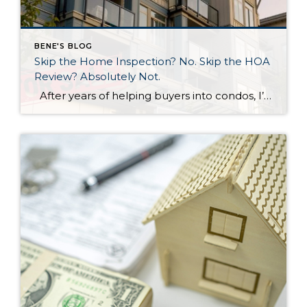
BENE'S BLOG
Skip the Home Inspection? No. Skip the HOA
Review? Absolutely Not.
After years of helping buyers into condos, I’ll say something that surprises most of my clients: the HOA document review matters more than the home inspection. I know. That sounds backwards. But hear me out. What a Home Inspection Tells You A home inspection is valuable. A good inspector will flag the leaky faucet, […]