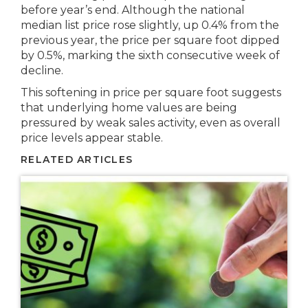
before year’s end. Although the national
median list price rose slightly, up 0.4% from the
previous year, the price per square foot dipped
by 0.5%, marking the sixth consecutive week of
decline.
This softening in price per square foot suggests
that underlying home values are being
pressured by weak sales activity, even as overall
price levels appear stable.
RELATED ARTICLES