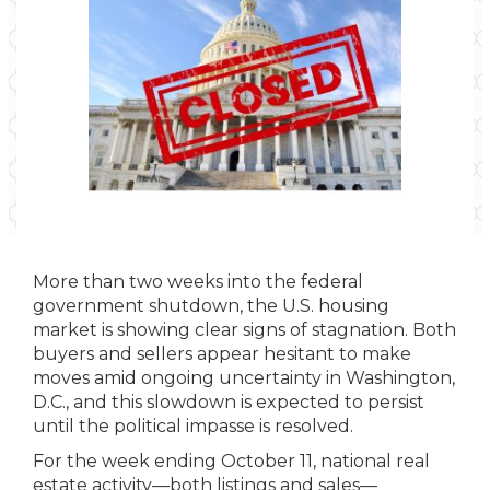
More than two weeks into the federal
government shutdown, the U.S. housing
market is showing clear signs of stagnation. Both
buyers and sellers appear hesitant to make
moves amid ongoing uncertainty in Washington,
D.C., and this slowdown is expected to persist
until the political impasse is resolved.
For the week ending October 11, national real
estate activity—both listings and sales—