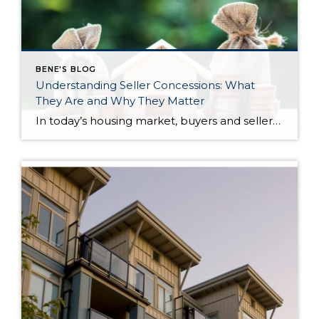
BENE'S BLOG
Understanding Seller Concessions: What
They Are and Why They Matter
In today’s housing market, buyers and sellers often need to be flexible to reach an agreement. One tool that can help make a transaction work for both sides is a seller concession. This is when a seller agrees to cover certain expenses on behalf of the buyer as part of the sale. For buyers, concessions […]