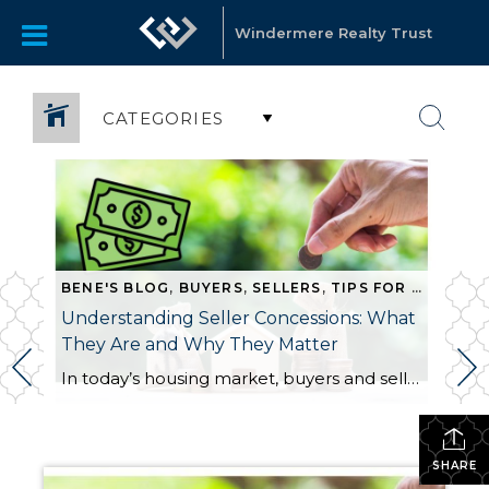
Windermere Realty Trust
CATEGORIES
BENE'S BLOG
,
BUYERS
,
SELLERS
,
TIPS FOR SELLING
Understanding Seller Concessions: What
They Are and Why They Matter
In today’s housing market, buyers and sellers often need to be flexible to reach an agreement. One tool that can help make a transaction work for both sides is a seller concession. This is when a seller agrees to cover certain expenses on behalf of the buyer as part of the sale. For buyers, concessions […]
SHARE