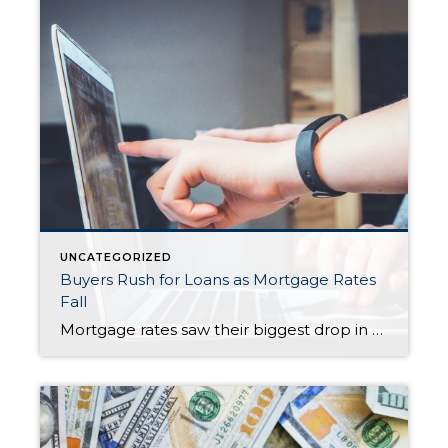
UNCATEGORIZED
Buyers Rush for Loans as Mortgage Rates
Fall
Mortgage rates saw their biggest drop in a year last week, setting off a wave of activity in the housing market. Loan applications jumped to their highest level in more than four years as buyers moved quickly to secure lower borrowing costs. Applications for home purchases climbed 7% compared with the previous week and were […]