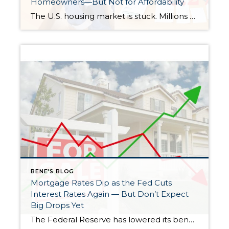
Homeowners—But Not for Affordability
The U.S. housing market is stuck. Millions of homeowners are clinging to ultra-low mortgage rates they locked in years ago, unwilling to sell and face today’s much higher rates. Now, the Federal Housing Finance Agency (FHFA) is exploring an idea that could shake things up: portable mortgages—loans that homeowners could take with them to their […]
BENE'S BLOG
Mortgage Rates Dip as the Fed Cuts
Interest Rates Again — But Don’t Expect
Big Drops Yet
The Federal Reserve has lowered its benchmark interest rate for the second time in a row, aiming to steady the economy as layoffs increase and the government shutdown drags on. The move brings the federal funds rate down to a range between 3.75% and 4%, the lowest level since late 2022. But while this rate […]