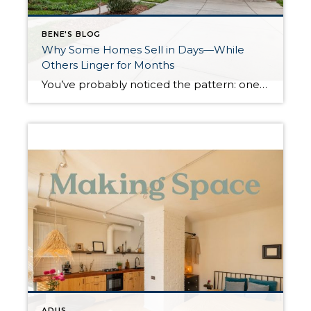
BENE'S BLOG
Why Some Homes Sell in Days—While
Others Linger for Months
You’ve probably noticed the pattern: one home hits the market and is under contract almost immediately, while another—just as appealing at first glance—sits unsold for weeks or even months. It’s easy to assume the difference comes down to price or location. While those factors matter, they’re rarely the full story. The real driver is momentum—and […]
ADUS