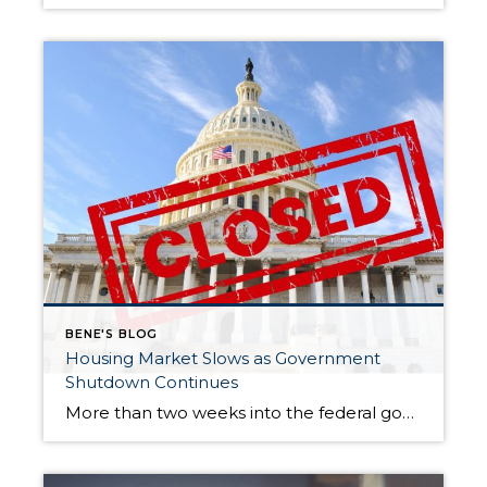
BENE'S BLOG
Housing Market Slows as Government
Shutdown Continues
More than two weeks into the federal government shutdown, the U.S. housing market is showing clear signs of stagnation. Both buyers and sellers appear hesitant to make moves amid ongoing uncertainty in Washington, D.C., and this slowdown is expected to persist until the political impasse is resolved. For the week ending October 11, national real […]