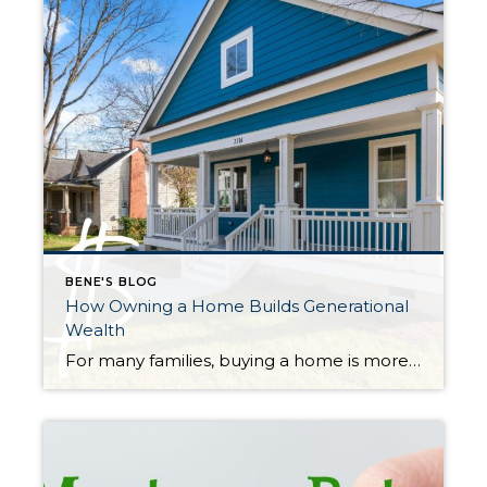
BENE'S BLOG
How Owning a Home Builds Generational
Wealth
For many families, buying a home is more than just finding a place to live—it’s a powerful way to create long-term financial stability. Over time, homeownership can help build wealth that can be passed down to children and grandchildren, creating what’s often called generational wealth. What Is Generational Wealth? Generational wealth is money or assets […]