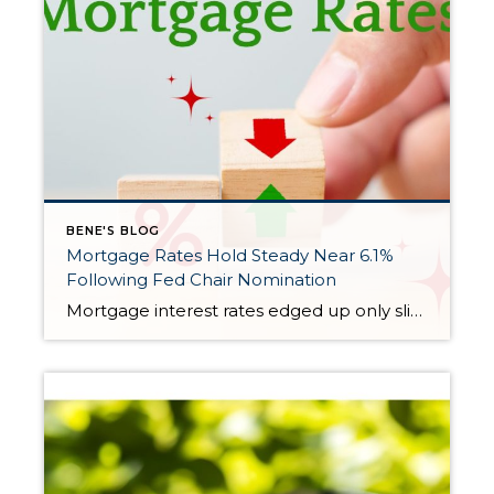
BENE'S BLOG
Mortgage Rates Hold Steady Near 6.1%
Following Fed Chair Nomination
Mortgage interest rates edged up only slightly this week, remaining largely unchanged even after President Donald Trump announced his nominee for the next Federal Reserve chair. The average rate for a 30-year fixed mortgage rose to 6.11% for the week ending February 5, according to Freddie Mac. That’s just a hair above last week’s 6.10%, […]