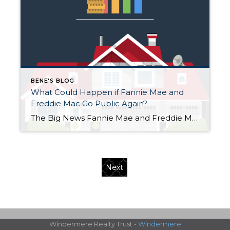
BENE'S BLOG
What Could Happen if Fannie Mae and
Freddie Mac Go Public Again?
The Big News Fannie Mae and Freddie Mac—two of the most important companies behind U.S. home loans—might be taken public again by the end of 2025. Reports say the plan could value them at $500 billion, with the government raising around $30 billion. Their stock prices jumped about 20% on the news. Both companies have […]
Next
Windermere Realty Trust -
Windermere