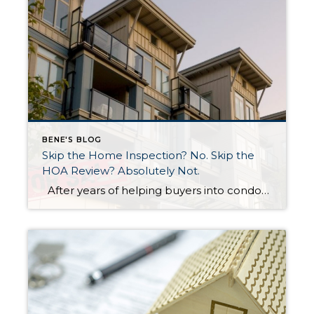
BENE'S BLOG
Skip the Home Inspection? No. Skip the
HOA Review? Absolutely Not.
After years of helping buyers into condos, I’ll say something that surprises most of my clients: the HOA document review matters more than the home inspection. I know. That sounds backwards. But hear me out. What a Home Inspection Tells You A home inspection is valuable. A good inspector will flag the leaky faucet, […]