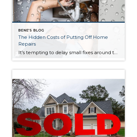
BENE'S BLOG
The Hidden Costs of Putting Off Home
Repairs
It’s tempting to delay small fixes around the house. A minor leak, a slightly loose railing, or a system that’s still functioning can feel easy to ignore—especially when time and money are tight. However, postponing routine maintenance can quickly lead to bigger problems and more expensive repairs than expected. Take Jason, for example. He noticed […]