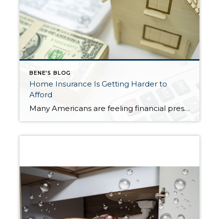
BENE'S BLOG
Home Insurance Is Getting Harder to
Afford
Many Americans are feeling financial pressure right now—and it’s not just about buying a home. Even keeping up with the costs of owning one has become more difficult. A major reason? Rising homeowners insurance premiums. Recent data shows that more than half of homeowners (57%) have had to make financial sacrifices just to keep their […]