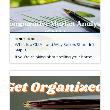
BENE'S BLOG
What Is a CMA—and Why Sellers Shouldn’t
Skip It
If you’re thinking about selling your home, you may hear real estate agents mention a “CMA.” It sounds technical, but it’s actually one of the most practical tools a seller can use. A Comparative Market Analysis, or CMA, helps determine what your home is realistically worth in today’s market—and getting this right can make a […]