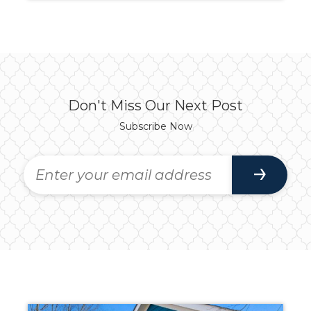
Don't Miss Our Next Post
Subscribe Now