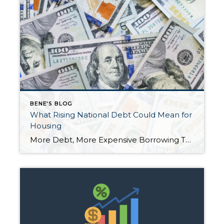
BENE'S BLOG
What Rising National Debt Could Mean for
Housing
More Debt, More Expensive Borrowing The recently passed One Big Beautiful Bill Act (OBBBA) is set to add trillions of dollars to the national debt over the next decade. With the government borrowing more, interest rates on U.S. debt are expected to climb. And when Treasury rates rise, borrowing costs across the economy—especially mortgages—tend to […]