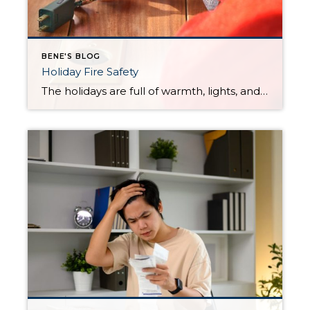
BENE'S BLOG
Holiday Fire Safety
The holidays are full of warmth, lights, and gatherings—but they also bring an increased risk of home fires. A few small precautions can make a big difference in keeping everyone safe. Use this quick checklist to stay ahead of common holiday fire hazards. Decorations & Lighting Use only lights labeled for indoor or outdoor use, […]