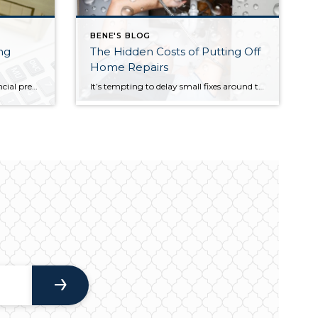
BENE'S BLOG
ng
The Hidden Costs of Putting Off
Home Repairs
Many Americans are feeling financial pressure right now—and it’s not just about buying a home. Even keeping up with the costs of owning one has become more difficult. A major reason? Rising homeowners insurance premiums. Recent data shows that more than half of homeowners (57%) have had to make financial sacrifices just to keep their […]
It’s tempting to delay small fixes around the house. A minor leak, a slightly loose railing, or a system that’s still functioning can feel easy to ignore—especially when time and money are tight. However, postponing routine maintenance can quickly lead to bigger problems and more expensive repairs than expected. Take Jason, for example. He noticed […]