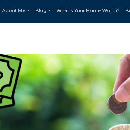
About Me
Blog
What's Your Home Worth?
B
...
...