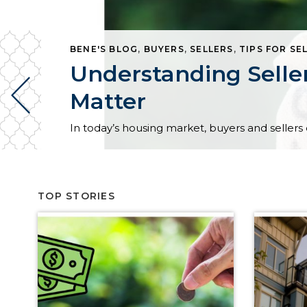
BENE'S BLOG
,
BUYERS
,
SELLERS
,
TIPS FOR SE
Understanding Selle
Matter
TOP STORIES