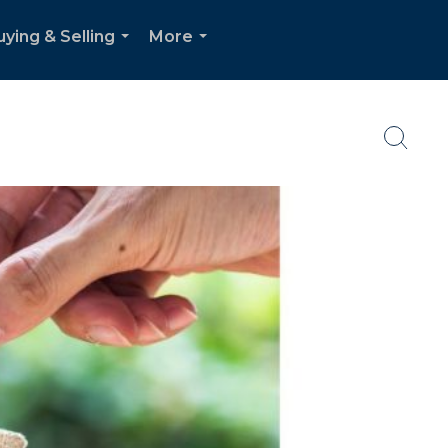
uying & Selling
More
...
...