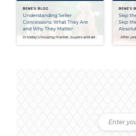
BENE'S BLOG
BENE'S 
Understanding Seller
Skip t
Concessions: What They Are
Skip t
and Why They Matter
Absolut
In today’s housing market, buyers and sellers often need to be flexible to reach an agreement. One tool that can help make a transaction work for both sides is a seller concession. This is when a seller agrees to cover certain expenses on behalf of the buyer as part of the sale. For buyers, concessions […]