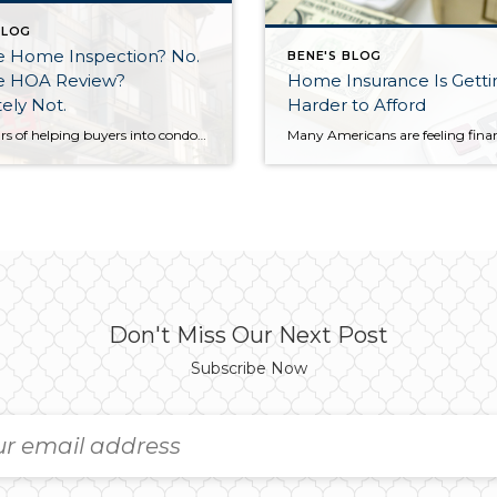
BLOG
he Home Inspection? No.
BENE'S BLOG
he HOA Review?
Home Insurance Is Getti
ely Not.
Harder to Afford
After years of helping buyers into condos, I’ll say something that surprises most of my clients: the HOA document review matters more than the home inspection. I know. That sounds backwards. But hear me out. What a Home Inspection Tells You A home inspection is valuable. A good inspector will flag the leaky faucet, […]
Don't Miss Our Next Post
Subscribe Now