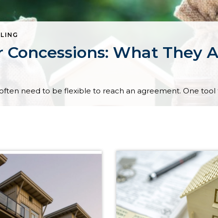
LLING
r Concessions: What They 