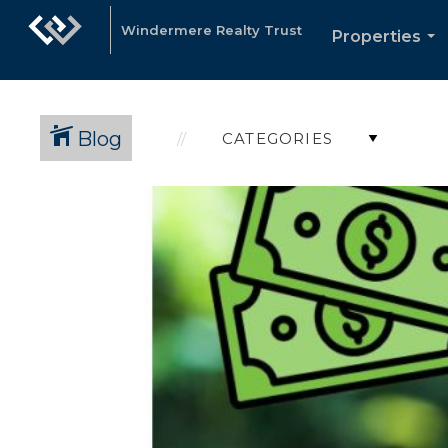
Windermere Realty Trust
Properties
...
Blog
CATEGORIES