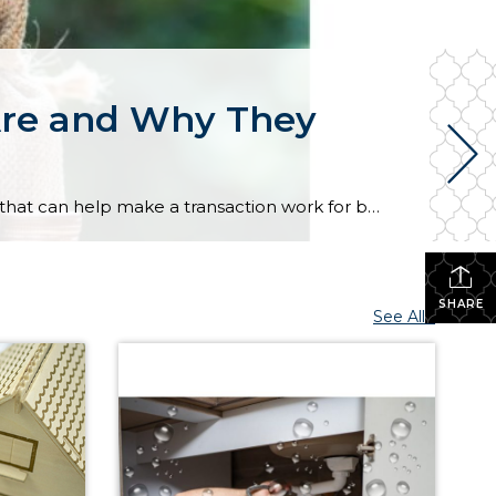
Are and Why They
In today’s housing market, buyers and sellers often need to be flexible to reach an agreement. One tool that can help make a transaction work for both sides is a seller concession. This is when a seller agrees to cover certain expenses on behalf of the buyer as part of the sale. For buyers, concessions […]
SHARE
See All...