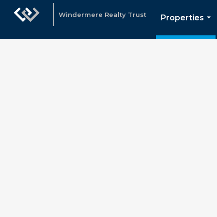
Windermere Realty Trust
Properties
...