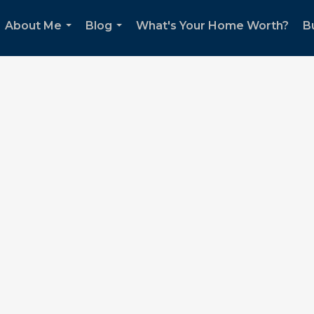
About Me
Blog
What's Your Home Worth?
B
...
...