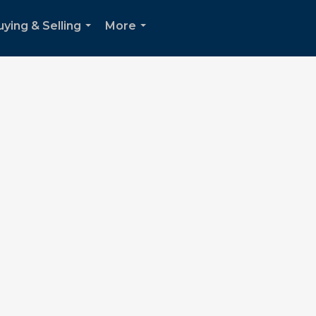
uying & Selling
More
...
...