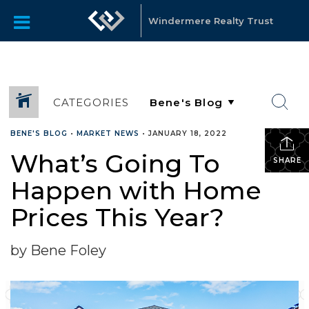
Windermere Realty Trust
CATEGORIES
BENE'S BLOG
•
MARKET NEWS
•
JANUARY 18, 2022
What’s Going To
SHARE
Happen with Home
Prices This Year?
by Bene Foley