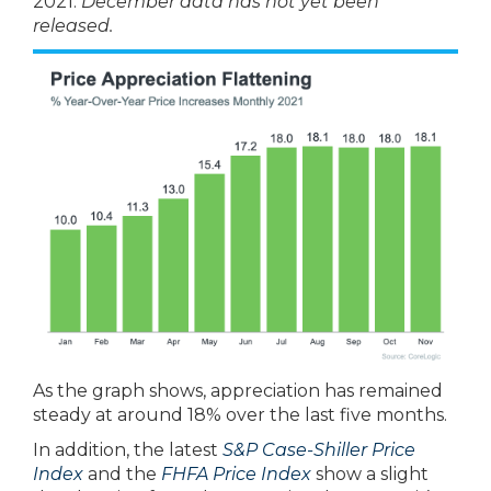
2021.
December data has not yet been
released.
As the graph shows, appreciation has remained
steady at around 18% over the last five months.
In addition, the latest
S&P Case-Shiller Price
Index
and the
FHFA Price Index
show a slight