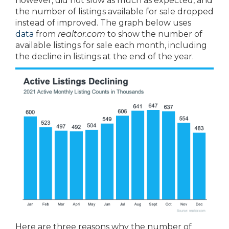
however, did not slow as much as expected, and
the number of listings available for sale dropped
instead of improved. The graph below uses
data
from
realtor.com
to show the number of
available listings for sale each month, including
the decline in listings at the end of the year.
Here are three reasons why the number of