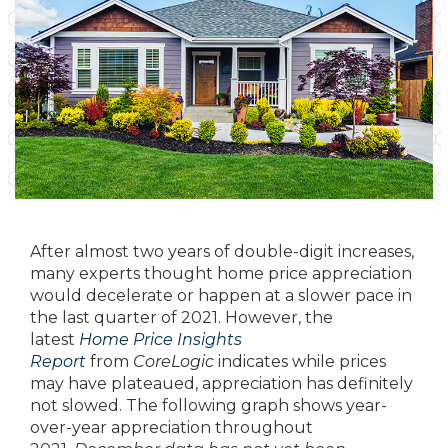
After almost two years of double-digit increases,
many experts thought home price appreciation
would decelerate or happen at a slower pace in
the last quarter of 2021. However, the
latest
Home Price Insights
Report
from
CoreLogic
indicates while prices
may have plateaued, appreciation has definitely
not slowed. The following graph shows year-
over-year appreciation throughout