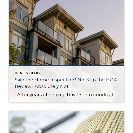
BENE'S BLOG
Skip the Home Inspection? No. Skip the HOA
Review? Absolutely Not.
After years of helping buyers into condos, I’ll say something that surprises most of my clients: the HOA document review matters more than the home inspection. I know. That sounds backwards. But hear me out. What a Home Inspection Tells You A home inspection is valuable. A good inspector will flag the leaky faucet, […]