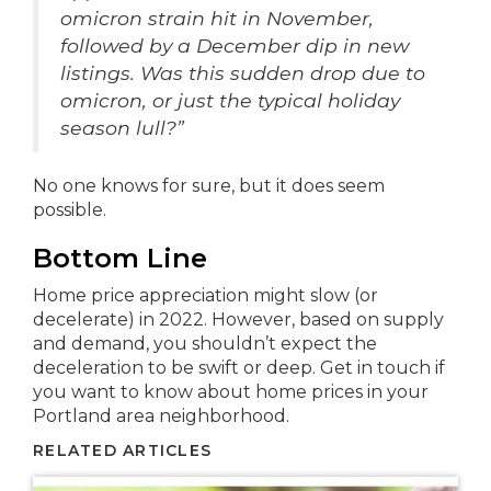
omicron strain hit in November,
followed by a December dip in new
listings. Was this sudden drop due to
omicron, or just the typical holiday
season lull?”
No one knows for sure, but it does seem
possible.
Bottom Line
Home price appreciation might slow (or
decelerate) in 2022. However, based on supply
and demand, you shouldn’t expect the
deceleration to be swift or deep. Get in touch if
you want to know about home prices in your
Portland area neighborhood.
RELATED ARTICLES