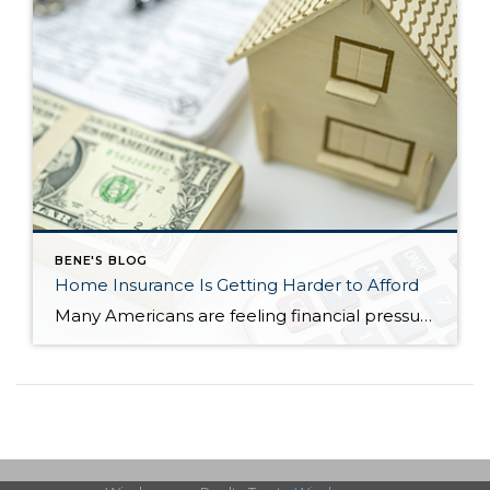
BENE'S BLOG
Home Insurance Is Getting Harder to Afford
Many Americans are feeling financial pressure right now—and it’s not just about buying a home. Even keeping up with the costs of owning one has become more difficult. A major reason? Rising homeowners insurance premiums. Recent data shows that more than half of homeowners (57%) have had to make financial sacrifices just to keep their […]