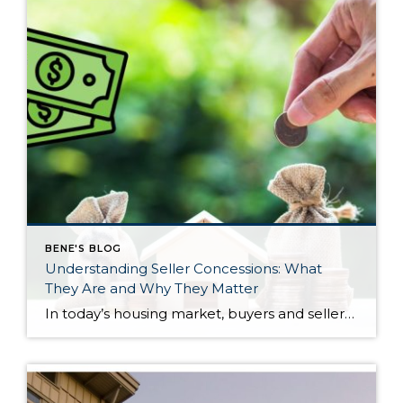
BENE'S BLOG
Understanding Seller Concessions: What
They Are and Why They Matter
In today’s housing market, buyers and sellers often need to be flexible to reach an agreement. One tool that can help make a transaction work for both sides is a seller concession. This is when a seller agrees to cover certain expenses on behalf of the buyer as part of the sale. For buyers, concessions […]