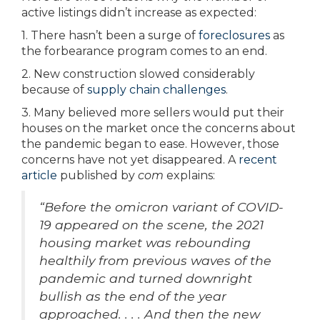
active listings didn’t increase as expected:
1. There hasn’t been a surge of
foreclosures
as
the forbearance program comes to an end.
2. New construction slowed considerably
because of
supply chain challenges
.
3. Many believed more sellers would put their
houses on the market once the concerns about
the pandemic began to ease. However, those
concerns have not yet disappeared. A
recent
article
published by
com
explains:
“Before the omicron variant of COVID-
19 appeared on the scene, the 2021
housing market was rebounding
healthily from previous waves of the
pandemic and turned downright
bullish as the end of the year
approached. . . . And then the new