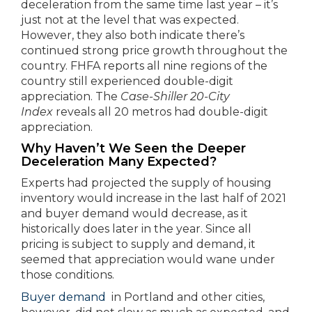
deceleration from the same time last year – it’s
just not at the level that was expected.
However, they also both indicate there’s
continued strong price growth throughout the
country. FHFA reports all nine regions of the
country still experienced double-digit
appreciation. The
Case-Shiller 20-City
Index
reveals all 20 metros had double-digit
appreciation.
Why Haven’t We Seen the Deeper
Deceleration Many Expected?
Experts had projected the supply of housing
inventory would increase in the last half of 2021
and buyer demand would decrease, as it
historically does later in the year. Since all
pricing is subject to supply and demand, it
seemed that appreciation would wane under
those conditions.
Buyer demand
in Portland and other cities,