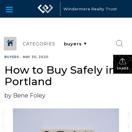
Windermere Realty Trust
CATEGORIES
BUYERS
•
MAY 30, 2020
How to Buy Safely in
SHARE
Portland
by Bene Foley