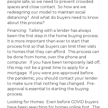
people safe, so we need to prevent crowded
spaces and close contact. So how are we
redesigning our model to maintain social
distancing? And what do buyers need to know
about this process?
Financing: Talking with a lender has always
been the first step in the home buying process.
It is more important than ever to start that
process first so that buyers can limit their visits
to homes that they can afford. This process can
be done from home, over the phone and
computer. If you have been temporarily laid off,
this may not be a great time to apply for a
mortgage. If you were pre-approved before
the pandemic, you should contact your lender
to make sure that nothing has changed. Pre-
approval is essential to starting the buying
process.
Looking for Homes: Even before COVID buyers
have been searching for homes online first. The