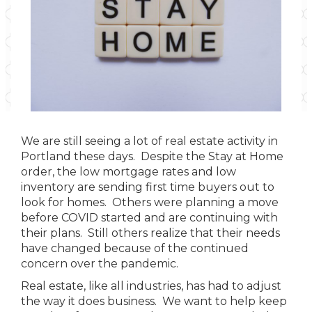
We are still seeing a lot of real estate activity in
Portland these days. Despite the Stay at Home
order, the low mortgage rates and low
inventory are sending first time buyers out to
look for homes. Others were planning a move
before COVID started and are continuing with
their plans. Still others realize that their needs
have changed because of the continued
concern over the pandemic.
Real estate, like all industries, has had to adjust
the way it does business. We want to help keep