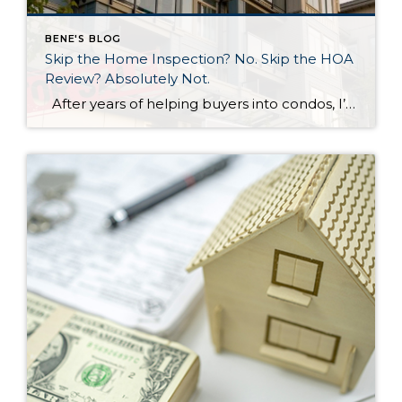
BENE'S BLOG
Skip the Home Inspection? No. Skip the HOA
Review? Absolutely Not.
After years of helping buyers into condos, I’ll say something that surprises most of my clients: the HOA document review matters more than the home inspection. I know. That sounds backwards. But hear me out. What a Home Inspection Tells You A home inspection is valuable. A good inspector will flag the leaky faucet, […]