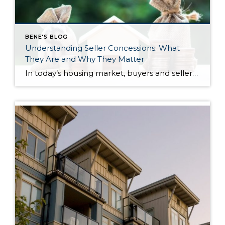
BENE'S BLOG
Understanding Seller Concessions: What
They Are and Why They Matter
In today’s housing market, buyers and sellers often need to be flexible to reach an agreement. One tool that can help make a transaction work for both sides is a seller concession. This is when a seller agrees to cover certain expenses on behalf of the buyer as part of the sale. For buyers, concessions […]