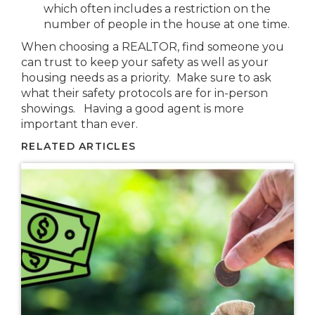
which often includes a restriction on the
number of people in the house at one time.
When choosing a REALTOR, find someone you
can trust to keep your safety as well as your
housing needs as a priority. Make sure to ask
what their safety protocols are for in-person
showings. Having a good agent is more
important than ever.
RELATED ARTICLES