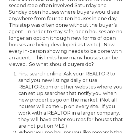
second step often involved Saturday and
Sunday open houses where buyers would see
anywhere from four to ten houses in one day.
This step was often done without the buyer’s
agent. In order to stay safe, open houses are no
longer an option (though new forms of open
houses are being developed as I write). Now
every in-person showing needs to be done with
an agent. This limits how many houses can be
viewed. So what should buyers do?
First search online. Ask your REALTOR to
send you new listings daily or use
REALTOR.com or other websites where you
can set up searches that notify you when
new properties go on the market. (Not all
houses will come up on every site. If you
work with a REALTOR in a larger company,
they will have other sources for houses that
are not put on MLS.)
When you see houses you like research the