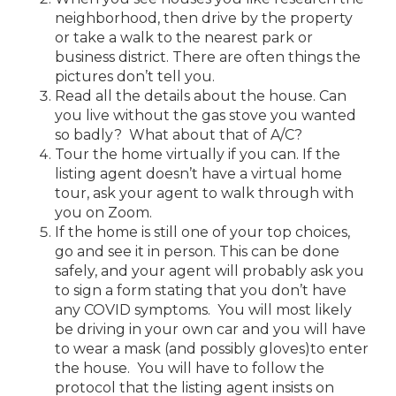
neighborhood, then drive by the property
or take a walk to the nearest park or
business district. There are often things the
pictures don’t tell you.
Read all the details about the house. Can
you live without the gas stove you wanted
so badly? What about that of A/C?
Tour the home virtually if you can. If the
listing agent doesn’t have a virtual home
tour, ask your agent to walk through with
you on Zoom.
If the home is still one of your top choices,
go and see it in person. This can be done
safely, and your agent will probably ask you
to sign a form stating that you don’t have
any COVID symptoms. You will most likely
be driving in your own car and you will have
to wear a mask (and possibly gloves)to enter
the house. You will have to follow the
protocol that the listing agent insists on